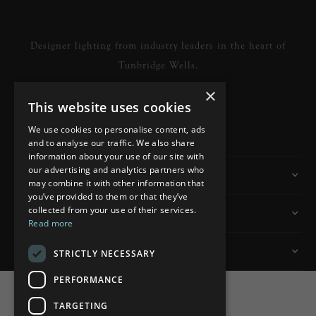
Designer lighting from industry leaders in the heart of
Tunbridge Wells.
×
This website uses cookies
READ MORE
We use cookies to personalise content, ads
and to analyse our traffic. We also share
information about your use of our site with
our advertising and analytics partners who
Information
may combine it with other information that
you’ve provided to them or that they’ve
collected from your use of their services.
Customer Services
Read more
My Account
STRICTLY NECESSARY
PERFORMANCE
TARGETING