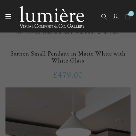
0
Home
Ceiling Lights
Pendants
Sarnen Small Pendant in Matte White with White Glass
Sarnen Small Pendant in Matte White with
White Glass
£479.00