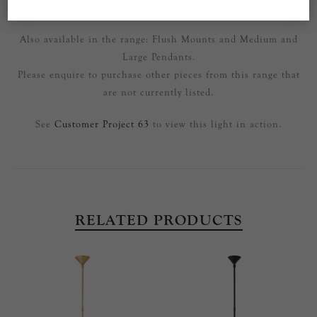
Part of the Sarnen range by AERIN.
Also available in the range: Flush Mounts and Medium and
Large Pendants.
Please enquire to purchase other pieces from this range that
are not currently listed.
See
Customer Project 63
to view this light in action.
RELATED PRODUCTS