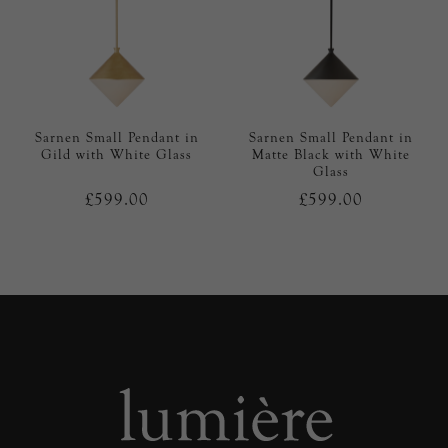
Sarnen Small Pendant in
Sarnen Small Pendant in
Gild with White Glass
Matte Black with White
Glass
£599.00
£599.00