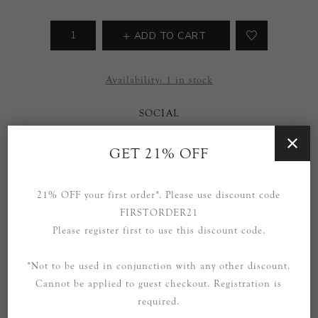
ADD TO CART
Availability:
1 in stock
SOCIAL
GET 21% OFF
21% OFF your first order*. Please use discount code
FIRSTORDER21
Please register first to use this discount code.
OVERVIEW
SPECIFICATIONS
*Not to be used in conjunction with any other discount.
Cannot be applied to guest checkout. Registration is
CONTACT US
required.