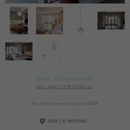
AERIN
,
VISUAL COMFORT
SKU:
ARN 5355WHT-WG-EU
Part of the Sarnen range by AERIN.
FREE UK SHIPPING