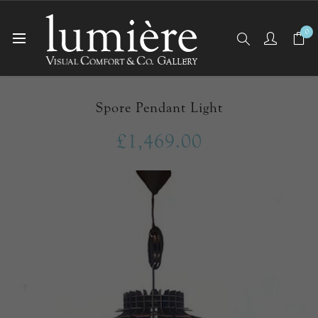
0
Home
Ceiling Lights
Pendants
Spore Pendant Light
Spore Pendant Light
£1,469.00