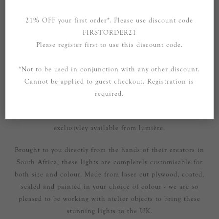
21% OFF your first order*. Please use discount code
FIRSTORDER21
Please register first to use this discount code.
OVERVIEW
*Not to be used in conjunction with any other discount.
SPECIFICATIONS
Cannot be applied to guest checkout. Registration is
CONTACT US
required.
These beautiful lights are handmade in South Africa and are
exclusivley available from lumière.
Brought to you directly from the hands of their creators in
South Africa, these lights are completely customisable for
both size and colour. Made from laser cut plywood, coated,
sealed and painted in your choice of colour - we are so
pleased to be working with atelier objects to bring these
stunning lights to the UK.