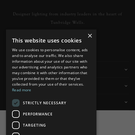
Designer lighting from industry leaders in the heart of
Tunbridge Wells.
×
This website uses cookies
READ MORE
We use cookies to personalise content, ads
and to analyse our traffic. We also share
information about your use of our site with
our advertising and analytics partners who
Information
may combine it with other information that
you’ve provided to them or that they’ve
collected from your use of their services.
Customer Services
Read more
My Account
STRICTLY NECESSARY
PERFORMANCE
TARGETING