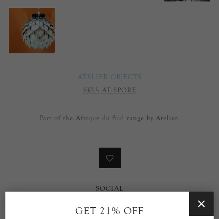
ATELIER OBJECTS
SKU:
AT-SPORE
Part of the Afrique du Sud range by Atelier.
SOCIAL
GET 21% OFF