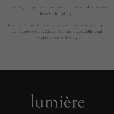
The sizing and price shown here is for the standard size we
have in the gallery.
Please contact us to learn more about how to customise your
own bespoke South African lighting piece. Additional
shipping costs will apply.