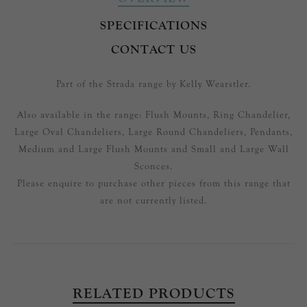
SPECIFICATIONS
CONTACT US
Part of the Strada range by Kelly Wearstler.
Also available in the range: Flush Mounts, Ring Chandelier,
Large Oval Chandeliers, Large Round Chandeliers, Pendants,
Medium and Large Flush Mounts and Small and Large Wall
Sconces.
Please enquire to purchase other pieces from this range that
are not currently listed.
RELATED PRODUCTS