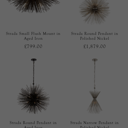
Strada Small Flush Mount in
Strada Round Pendant in
Aged Iron
Polished Nickel
£799.00
£1,879.00
Strada Round Pendant in
Strada Narrow Pendant in
Aged Iron
Polished Nickel