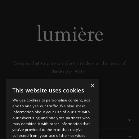
Designer lighting from industry leaders in the heart of
Tunbridge Wells.
×
This website uses cookies
READ MORE
We use cookies to personalise content, ads
and to analyse our traffic. We also share
information about your use of our site with
our advertising and analytics partners who
Information
may combine it with other information that
you’ve provided to them or that they’ve
collected from your use of their services.
Customer Services