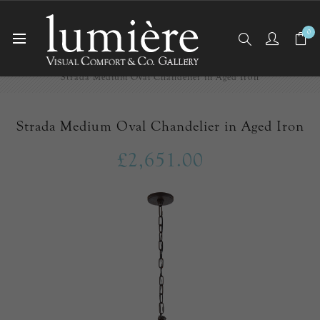
0
Home
Ceiling Lights
Chandeliers
Strada Medium Oval Chandelier in Aged Iron
Strada Medium Oval Chandelier in Aged Iron
£2,651.00