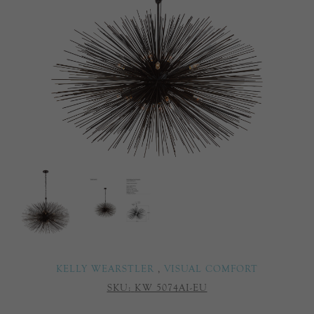
KELLY WEARSTLER
,
VISUAL COMFORT
SKU:
KW 5074AI-EU