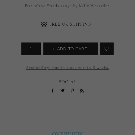
Part of the Strada range by Kelly Wearstler.
FREE UK SHIPPING
ADD TO CART
Availability:
Due in stock within 8 weeks.
SOCIAL
OVERVIEW