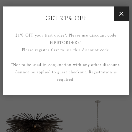
GET 21% OFF
21% OFF your first order*. Please use discount code
FIRSTORDER21
Please register first to use this discount code.
*Not to be used in conjunction with any other discount.
Cannot be applied to guest checkout. Registration is
Strada Small Flush Mount in
Strada Small Flush Mount in
required.
Gild
Polished Nickel
£799.00
£739.00