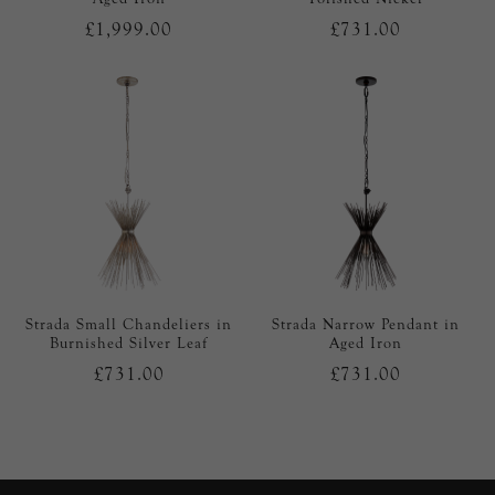
£1,999.00
£731.00
Strada Small Chandeliers in
Strada Narrow Pendant in
Burnished Silver Leaf
Aged Iron
£731.00
£731.00