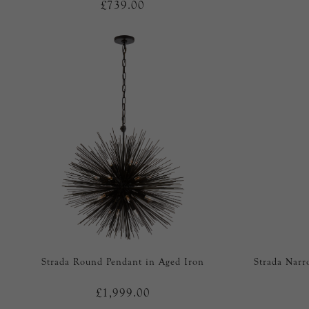
£739.00
Strada Round Pendant in Aged Iron
Strada Narr
£1,999.00