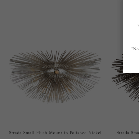
*No
Strada Small Flush Mount in Polished Nickel
Strada Sma