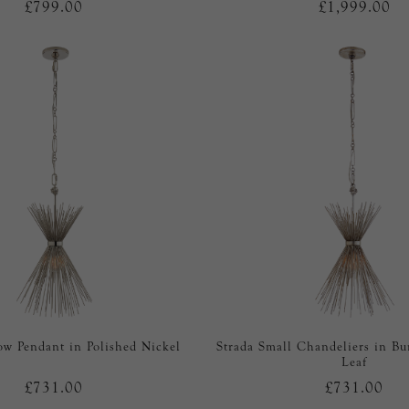
£799.00
£1,999.00
ow Pendant in Polished Nickel
Strada Small Chandeliers in Bu
Leaf
£731.00
£731.00