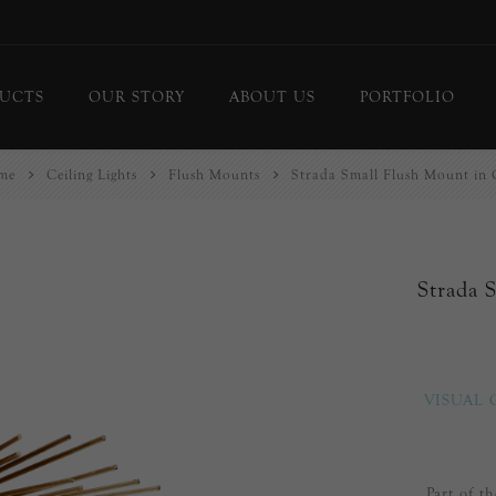
UCTS
OUR STORY
ABOUT US
PORTFOLIO
me
Ceiling Lights
Flush Mounts
Strada Small Flush Mount in 
ing Lights
Chandeliers
or Lamps
Flush Mounts
le Lamps
Pendants
Strada 
 Lights/Sconces
Lanterns
ure Lights
Linear Pendants
door Lighting
bs
VISUAL
 Call
DISPLAY
d Curated Pieces
Part of t