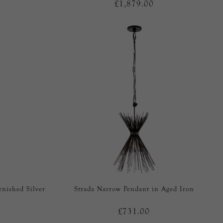
£1,879.00
rnished Silver
Strada Narrow Pendant in Aged Iron
£731.00