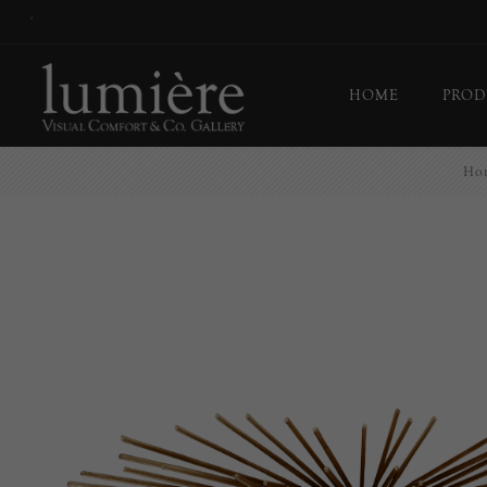
*
HOME
PROD
Ho
Ceil
Flo
Tab
Wall
Pict
Out
Bul
Last
EX-
Han