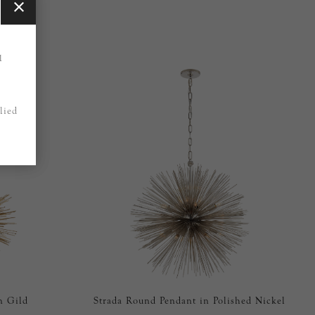
1
lied
n Gild
Strada Round Pendant in Polished Nickel