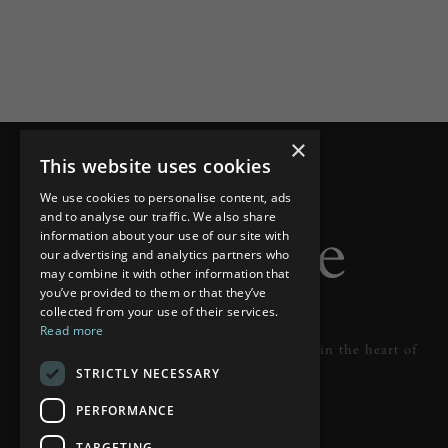
×
This website uses cookies
We use cookies to personalise content, ads
and to analyse our traffic. We also share
information about your use of our site with
our advertising and analytics partners who
may combine it with other information that
you’ve provided to them or that they’ve
collected from your use of their services.
Read more
Designer lighting from industry leaders in the heart of
STRICTLY NECESSARY
Tunbridge Wells.
PERFORMANCE
READ MORE
TARGETING