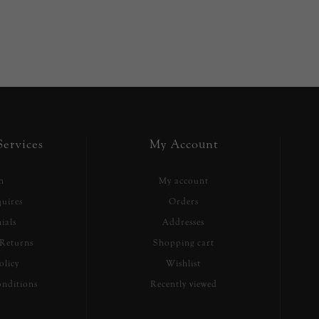
ervices
My Account
h
My account
uires
Orders
ials
Addresses
Returns
Shopping cart
olicy
Wishlist
nditions
Recently viewed