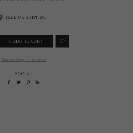
FREE UK SHIPPING
ADD TO CART
Availability:
2 in stock
SOCIAL