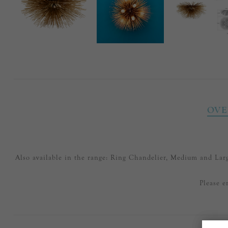
OVE
Also available in the range: Ring Chandelier, Medium and L
Please e