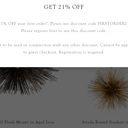
GET 21% OFF
RELATED PRODUCTS
21% OFF your first order*. Please use discount code FIRSTORDER2
Please register first to use this discount code.
t to be used in conjunction with any other discount. Cannot be app
to guest checkout. Registration is required.
ll Flush Mount in Aged Iron
Strada Round Pendant i