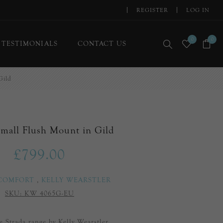
REGISTER
LOG IN
0
0
TESTIMONIALS
CONTACT US
Gild
Small Flush Mount in Gild
£799.00
 COMFORT
,
KELLY WEARSTLER
SKU:
KW 4065G-EU
he Strada range by Kelly Wearstler.