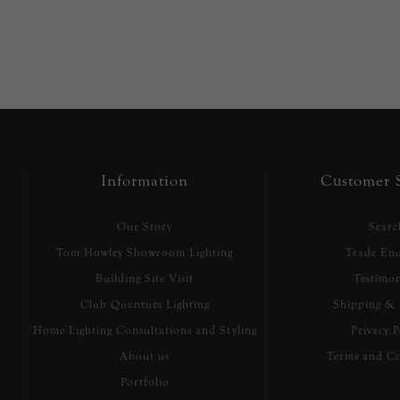
Information
Customer S
Our Story
Searc
Tom Howley Showroom Lighting
Trade Enq
Building Site Visit
Testimon
Club Quantum Lighting
Shipping & 
Home Lighting Consultations and Styling
Privacy P
About us
Terms and Co
Portfolio