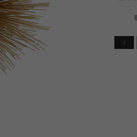
Arrivals
less