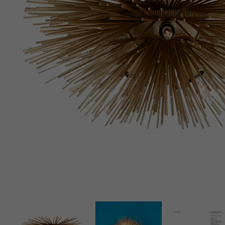
New 
Cord