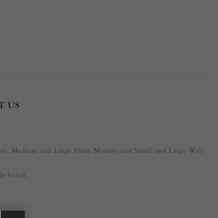
T US
nts, Medium and Large Flush Mounts and Small and Large Wall
y listed.