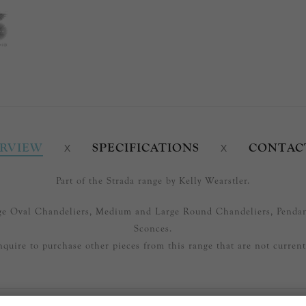
RVIEW
SPECIFICATIONS
CONTAC
Part of the Strada range by Kelly Wearstler.
arge Oval Chandeliers, Medium and Large Round Chandeliers, Penda
Sconces.
nquire to purchase other pieces from this range that are not currentl