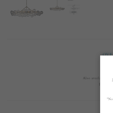
OVE
Also available in
Please e
*No