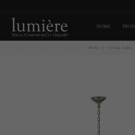
*
HOME
PROD
Home
Ceiling Lights
Ceil
Flo
Tab
Wall
Pict
Out
Bul
Last
EX-
Han