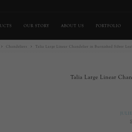
UCTS
OUR STORY
ABOUT US
PORTFOLIO
Chandeliers
Talia Large Linear Chandelier in Burnished Silver Lea
ing Lights
Chandeliers
or Lamps
Flush Mounts
le Lamps
Pendants
Talia Large Linear Chan
 Lights/Sconces
Lanterns
ure Lights
Linear Pendants
door Lighting
bs
 Call
JULI
DISPLAY
d Curated Pieces