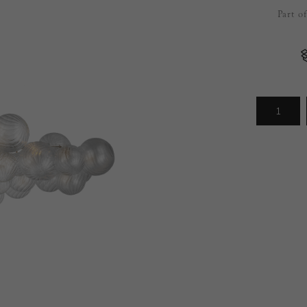
Part o
Arrivals
less