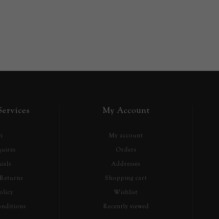
ervices
My Account
h
My account
uires
Orders
ials
Addresses
Returns
Shopping cart
olicy
Wishlist
nditions
Recently viewed