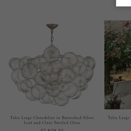
Talia Large Chandelier in Burnished Silver
Talia Large
Leaf and Clear Swirled Glass
£2,809.00