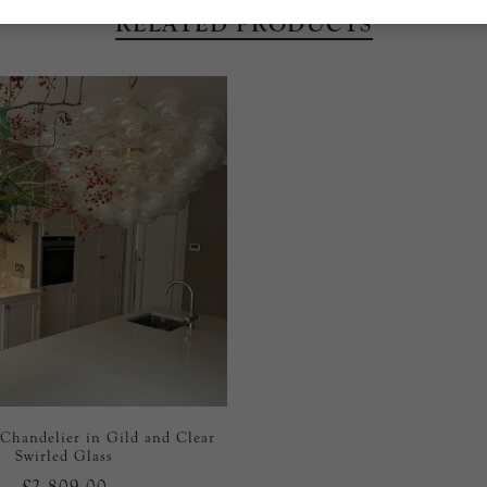
RELATED PRODUCTS
 Chandelier in Gild and Clear
Swirled Glass
£2,809.00