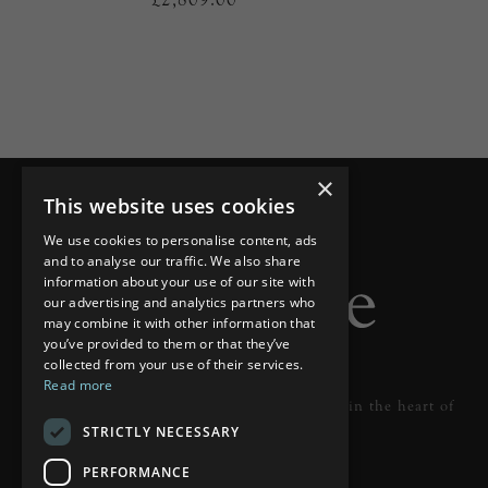
×
This website uses cookies
We use cookies to personalise content, ads
and to analyse our traffic. We also share
information about your use of our site with
our advertising and analytics partners who
may combine it with other information that
you’ve provided to them or that they’ve
collected from your use of their services.
Read more
Designer lighting from industry leaders in the heart of
STRICTLY NECESSARY
Tunbridge Wells.
PERFORMANCE