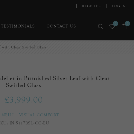
REGISTER
LOG IN
0
0
TESTIMONIALS
CONTACT US
f with Clear Swirled Glass
delier in Burnished Silver Leaf with Clear
Swirled Glass
£3,999.00
E NEILL
,
VISUAL COMFORT
SKU:
JN 5117BSL-CG-EU