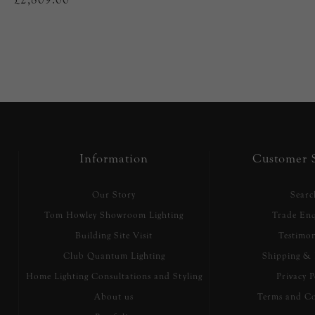
Information
Customer S
Our Story
Searc
Tom Howley Showroom Lighting
Trade Enq
Building Site Visit
Testimon
Club Quantum Lighting
Shipping & 
Home Lighting Consultations and Styling
Privacy P
About us
Terms and Co