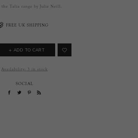
f the Talia range by Julie Neill.
FREE UK SHIPPING
ADD TO CART
Availability:
3 in stock
SOCIAL