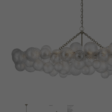
New 
Cord