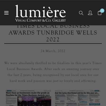
0
TIMES LOCAL BUSINESS
AWARDS TUNBRIDGE WELLS
2022
24 March, 2022
We were absolutely thrilled to be finalists in this year’s Times
Local Business Awards. After such an amazing journey over
the last 2 years, being recognised by our local area for our
hard work and passion was just so lovely and affirming.