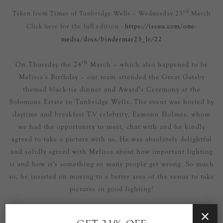
rd
Taken from Times of Tunbridge Wells – Wednesday 23
March
Click here for the full edition -
https://issuu.com/one-
media/docs/bindermar23_lr/22
th
On Thursday the 24
March – which also happened to be
Melissa’s Birthday – our team attended the Great Gatsby
themed black-tie dinner and Award’s Ceremony at the
Solomons Estate in Tunbridge Wells. The event was hosted by
daytime and breakfast TV celebrity, Eamonn Holmes, whom
we had the opportunity to meet, chat with and he kindly
agreed to take a picture with us. He was absolutely delightful
and solidly agreed with Melissa about how important lighting
is and how it’s something so many people get wrong. So much
so, he insisted on moving to a better area of the venue to take
pictures in good lighting!