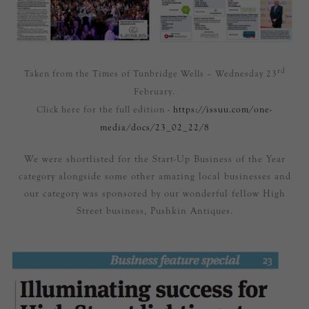
rd
Taken from the Times of Tunbridge Wells – Wednesday 23
February.
Click here for the full edition -
https://issuu.com/one-
media/docs/23_02_22/8
We were shortlisted for the Start-Up Business of the Year
category alongside some other amazing local businesses and
our category was sponsored by our wonderful fellow High
Street business, Pushkin Antiques.