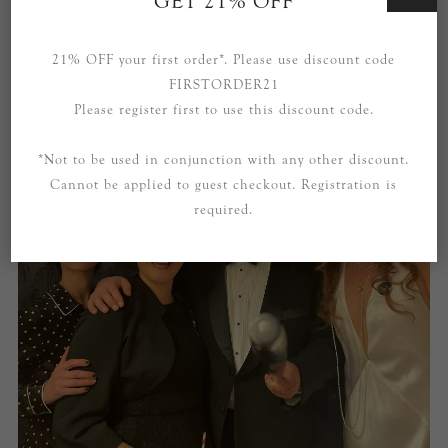
GET 21% OFF
21% OFF your first order*. Please use discount code
FIRSTORDER21
Please register first to use this discount code.
*Not to be used in conjunction with any other discount.
Cannot be applied to guest checkout. Registration is
required.