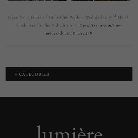
rd
Taken from Times of Tunbridge Wells – Wednesday 30
March.
Click here for the full edition -
https://issuu.com/one-
media/docs/30mar22/8
CATEGORIES