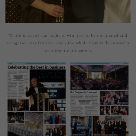
While is wasn’t our night to win, just to be nominated and
recognised was fantastic and - the whole team truly enjoyed a
great night out together.