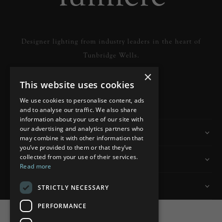
Designer lighting from industry leaders in the heart of
Tunbridge Wells.
×
This website uses cookies
READ MORE
We use cookies to personalise content, ads
and to analyse our traffic. We also share
information about your use of our site with
our advertising and analytics partners who
Information
may combine it with other information that
you’ve provided to them or that they’ve
collected from your use of their services.
Customer Services
Read more
My Account
STRICTLY NECESSARY
PERFORMANCE