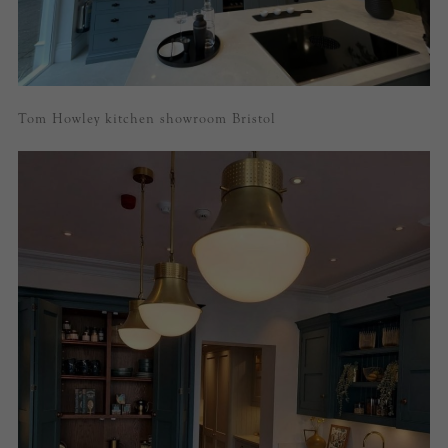
Tom Howley kitchen showroom Bristol