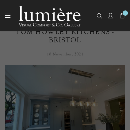
0
TOM HOWLEY KITCHENS -
BRISTOL
10 November, 2021