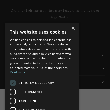
Designer lighting from industry leaders in the heart of
Tunbridge Wells.
×
This website uses cookies
READ MORE
We use cookies to personalise content, ads
and to analyse our traffic. We also share
information about your use of our site with
our advertising and analytics partners who
Information
may combine it with other information that
you’ve provided to them or that they’ve
collected from your use of their services.
Customer Services
Read more
My Account
STRICTLY NECESSARY
PERFORMANCE
TARGETING