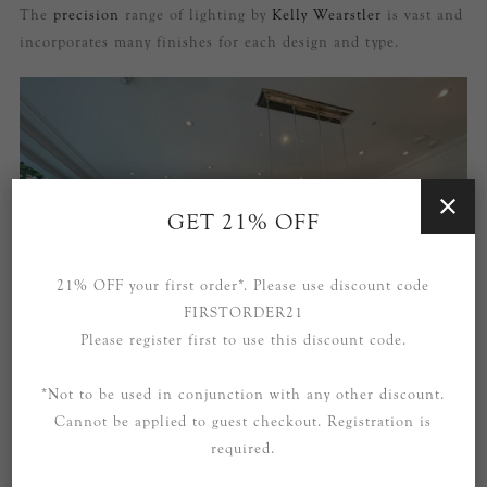
The
precision
range of lighting by
Kelly Wearstler
is vast and
incorporates many finishes for each design and type.
GET 21% OFF
21% OFF your first order*. Please use discount code
FIRSTORDER21
Please register first to use this discount code.
*Not to be used in conjunction with any other discount.
Cannot be applied to guest checkout. Registration is
required.
Our
Quatro
polished nickel pendant light and our Kelly
Wearstler
Covet
sconces in brass and alabaster help tie the