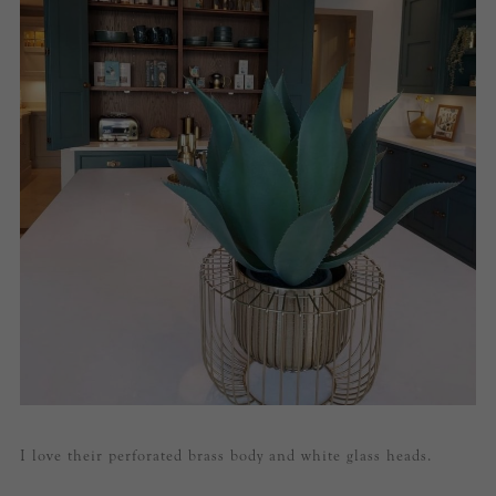
I love their perforated brass body and white glass heads.