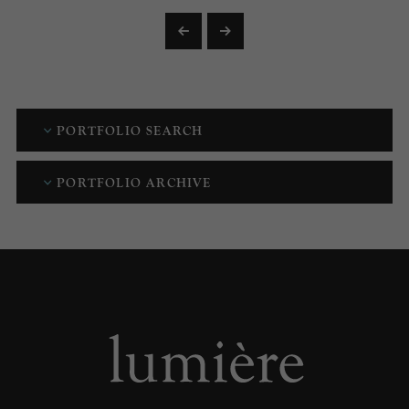
PORTFOLIO SEARCH
PORTFOLIO ARCHIVE