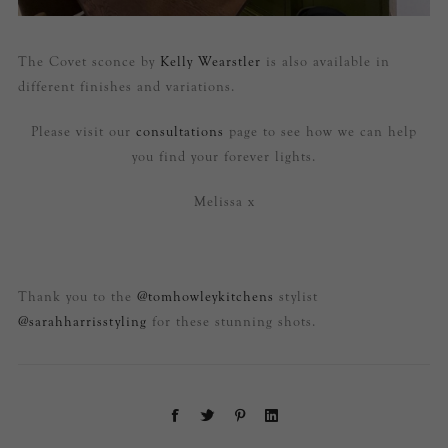
The Covet sconce by
Kelly Wearstler
is also available in
different finishes and variations.
Please visit our
consultations
page to see how we can help
you find your forever lights.
Melissa x
Thank you to the
@tomhowleykitchens
stylist
@sarahharrisstyling
for these stunning shots.