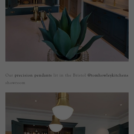
Our
precision pendants
lit in the Bristol
@tomhowleykitchens
showroom