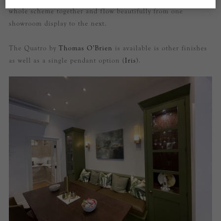
whole scheme together and flow beautifully from one
showroom display to the next.
The Quatro by
Thomas O’Brien
is available is other finishes
as well as a single pendant option (
Iris
).