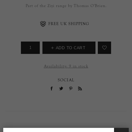
Part of the Ziyi range by Thomas O'Brien.
FREE UK SHIPPING
ADD TO CART
Availability:
9 in stock
SOCIAL
OVERVIEW