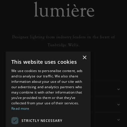
Designer lighting from industry leaders in the heart of
Tunbridge Wells.
×
This website uses cookies
READ MORE
We use cookies to personalise content, ads
and to analyse our traffic. We also share
information about your use of our site with
our advertising and analytics partners who
Information
may combine it with other information that
you’ve provided to them or that they’ve
collected from your use of their services.
Customer Services
Read more
My Account
STRICTLY NECESSARY