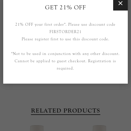
GET 21% OFF
SPECIFICATIONS
CONTACT US
21% OFF your first order*. Please use discount code
FIRSTORDER21
Part of the Ziyi range by Thomas O'Brien.
Please register first to use this discount code.
Also available in the range: Large Chandelier and Floor
*Not to be used in conjunction with any other discount.
Lamp.
Cannot be applied to guest checkout. Registration is
Please enquire to purchase other pieces from this range that
required.
are not currently listed.
RELATED PRODUCTS