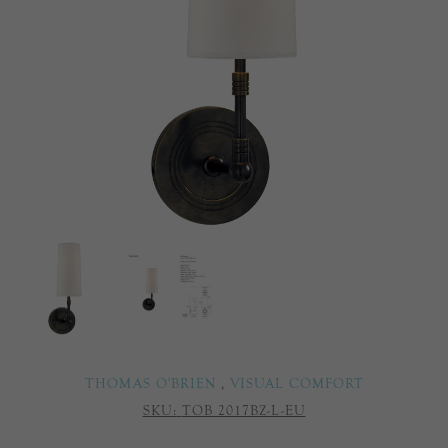
THOMAS O'BRIEN
,
VISUAL COMFORT
SKU:
TOB 2017BZ-L-EU