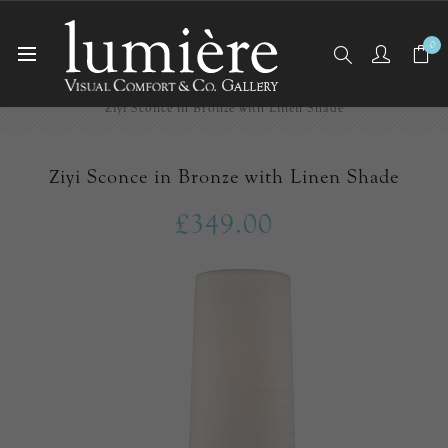
0
Home
Wall Lights/Sconces
Ziyi Sconce in Bronze with Linen Shade
Ziyi Sconce in Bronze with Linen Shade
£349.00