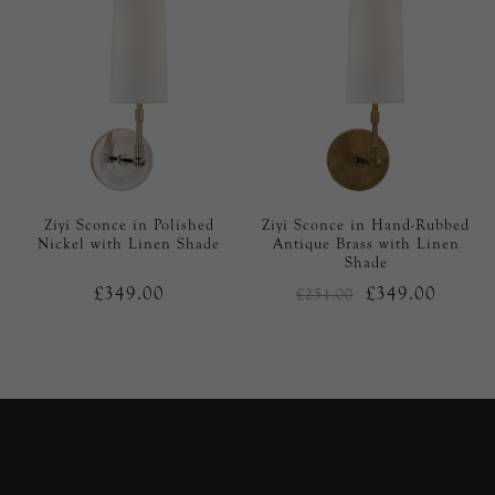
Ziyi Sconce in Polished
Ziyi Sconce in Hand-Rubbed
Nickel with Linen Shade
Antique Brass with Linen
Shade
£349.00
£349.00
£251.00