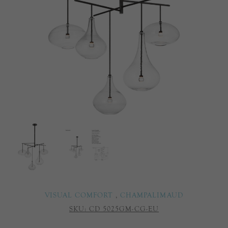
VISUAL COMFORT
,
CHAMPALIMAUD
SKU:
CD 5025GM-CG-EU