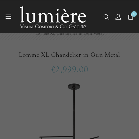
0
Home
Ceiling Lights
Chandeliers
Lomme XL Chandelier in Gun Metal
Lomme XL Chandelier in Gun Metal
£2,999.00