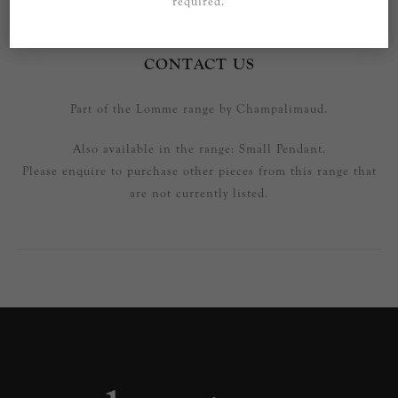
required.
SPECIFICATIONS
CONTACT US
Part of the Lomme range by Champalimaud.
Also available in the range: Small Pendant.
Please enquire to purchase other pieces from this range that
are not currently listed.