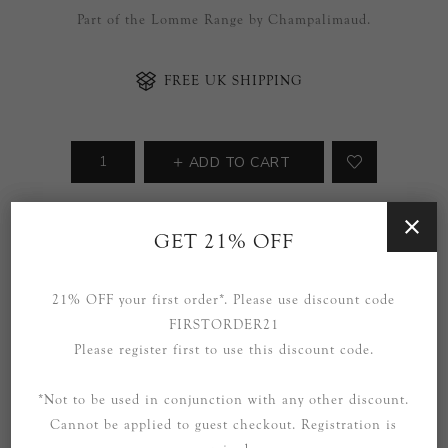
Part of the Lomme Range by Champalimaud.
FREE UK SHIPPING
ADD TO CART
Availability:
5 in stock
GET 21% OFF
SOCIAL
21% OFF your first order*. Please use discount code
FIRSTORDER21
Please register first to use this discount code.
*Not to be used in conjunction with any other discount.
Cannot be applied to guest checkout. Registration is
OVERVIEW