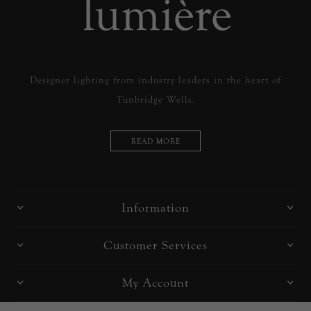
Designer lighting from industry leaders in the heart of
Tunbridge Wells.
READ MORE
Information
Customer Services
My Account